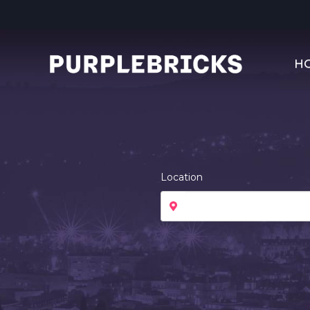
H
Location