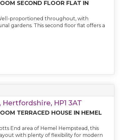
OOM SECOND FLOOR FLAT IN
Well-proportioned throughout, with
al gardens. This second floor flat offers a
 Hertfordshire, HP1 3AT
OOM TERRACED HOUSE IN HEMEL
cotts End area of Hemel Hempstead, this
ut with plenty of flexibility for modern