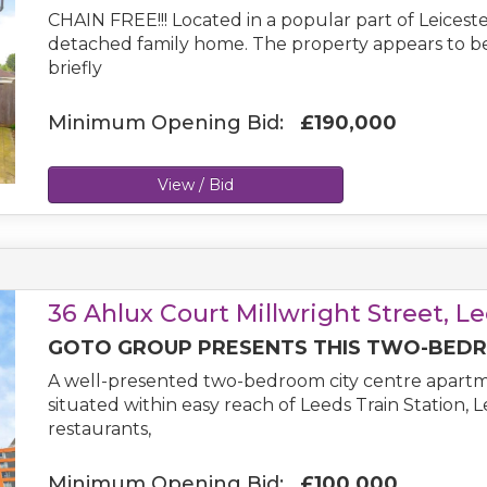
CHAIN FREE!!! Located in a popular part of Leicest
detached family home. The property appears to b
briefly
Minimum Opening Bid:
£190,000
View / Bid
36 Ahlux Court Millwright Street, L
GOTO GROUP PRESENTS THIS TWO-BEDRO
A well-presented two-bedroom city centre apartme
situated within easy reach of Leeds Train Station, 
restaurants,
Minimum Opening Bid:
£100,000