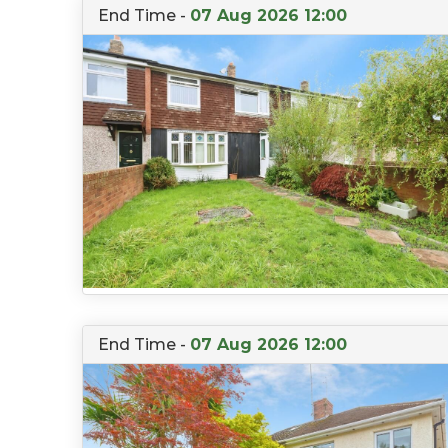
End Time -
07 Aug 2026 12:00
End Time -
07 Aug 2026 12:00