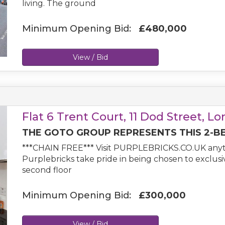
living. The ground
Minimum Opening Bid:
£480,000
View / Bid
Flat 6 Trent Court, 11 Dod Street, L
THE GOTO GROUP REPRESENTS THIS 2-B
***CHAIN FREE*** Visit PURPLEBRICKS.CO.UK anyt
Purplebricks take pride in being chosen to exclus
second floor
Minimum Opening Bid:
£300,000
View / Bid