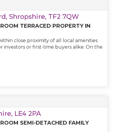
rd, Shropshire, TF2 7QW
DROOM TERRACED PROPERTY IN
thin close proximity of all local amenities
 investors or first-time buyers alike. On the
shire, LE4 2PA
DROOM SEMI-DETACHED FAMILY