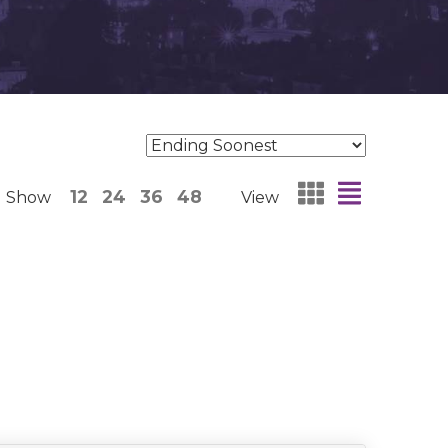
12
24
36
48
Show
View