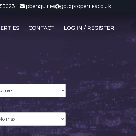
355023
pbenquiries@gotoproperties.co.uk
ERTIES
CONTACT
LOG IN / REGISTER