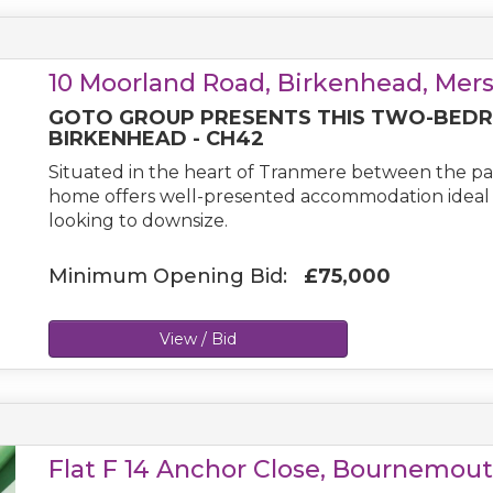
10 Moorland Road, Birkenhead, Mer
GOTO GROUP PRESENTS THIS TWO-BEDR
BIRKENHEAD - CH42
Situated in the heart of Tranmere between the pa
home offers well-presented accommodation ideal fo
looking to downsize.
Minimum Opening Bid:
£75,000
View / Bid
Flat F 14 Anchor Close, Bournemout