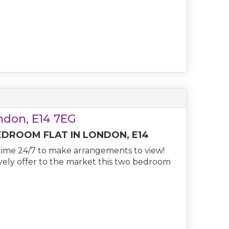
ondon, E14 7EG
EDROOM FLAT IN LONDON, E14
ime 24/7 to make arrangements to view!
ively offer to the market this two bedroom