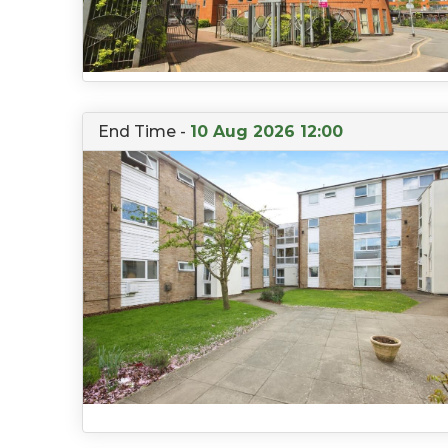
End Time -
10 Aug 2026 12:00