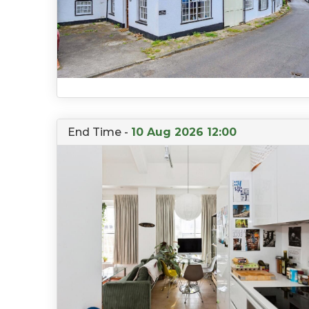
End Time -
10 Aug 2026 12:00