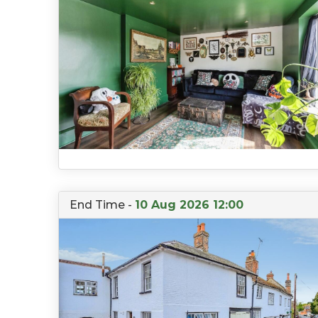
End Time -
10 Aug 2026 12:00