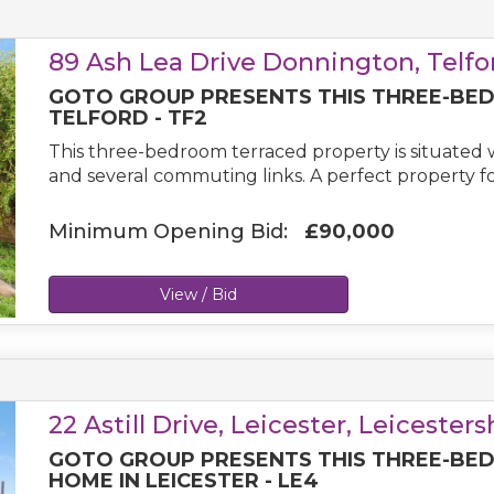
89 Ash Lea Drive Donnington, Telfo
GOTO GROUP PRESENTS THIS THREE-BE
TELFORD - TF2
This three-bedroom terraced property is situated wi
and several commuting links. A perfect property for
Minimum Opening Bid:
£90,000
View / Bid
22 Astill Drive, Leicester, Leicester
GOTO GROUP PRESENTS THIS THREE-BE
HOME IN LEICESTER - LE4