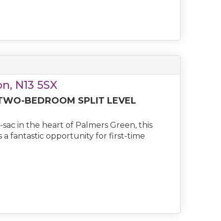
n, N13 5SX
 TWO-BEDROOM SPLIT LEVEL
-sac in the heart of Palmers Green, this
a fantastic opportunity for first-time