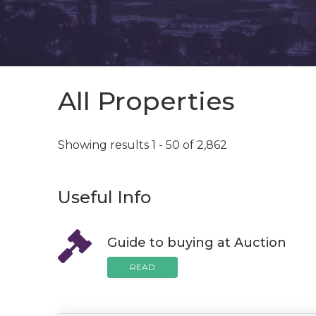
All Properties
Showing results 1 - 50 of 2,862
Useful Info
Guide to buying at Auction
READ