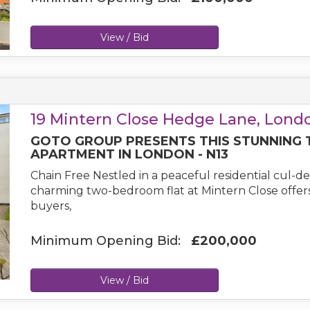
View / Bid
19 Mintern Close Hedge Lane, Londo
GOTO GROUP PRESENTS THIS STUNNING
APARTMENT IN LONDON - N13
Chain Free Nestled in a peaceful residential cul-de
charming two-bedroom flat at Mintern Close offers 
buyers,
Minimum Opening Bid:
£200,000
View / Bid