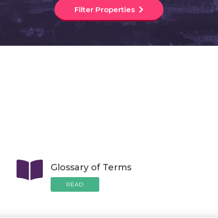
Filter Properties
Glossary of Terms
READ