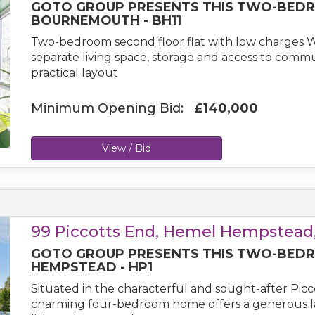
GOTO GROUP PRESENTS THIS TWO-BEDR
BOURNEMOUTH - BH11
Two-bedroom second floor flat with low charges 
separate living space, storage and access to commun
practical layout
Minimum Opening Bid:
£140,000
View / Bid
99 Piccotts End, Hemel Hempstead,
GOTO GROUP PRESENTS THIS TWO-BEDR
HEMPSTEAD - HP1
Situated in the characterful and sought-after Pic
charming four-bedroom home offers a generous layo