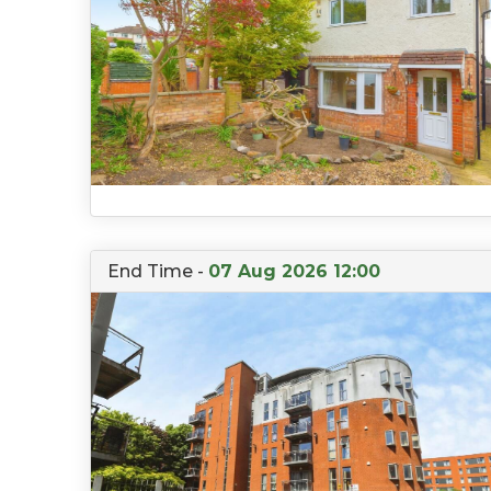
End Time -
07 Aug 2026 12:00