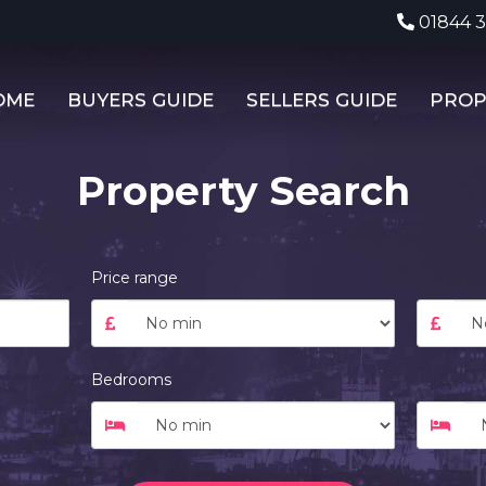
01844 
OME
BUYERS GUIDE
SELLERS GUIDE
PROP
Property Search
Price range
Bedrooms