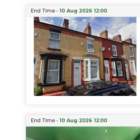
End Time -
10 Aug 2026 12:00
End Time -
10 Aug 2026 12:00