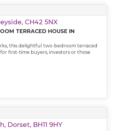
seyside, CH42 5NX
OOM TERRACED HOUSE IN
rks, this delightful two-bedroom terraced
r first-time buyers, investors or those
h, Dorset, BH11 9HY