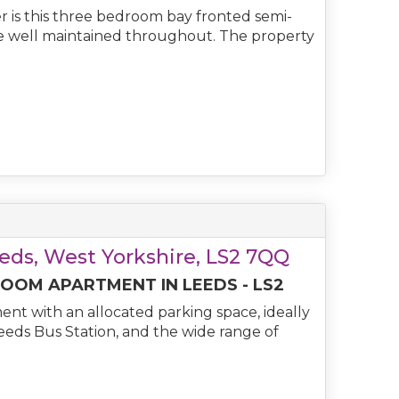
er is this three bedroom bay fronted semi-
e well maintained throughout. The property
eeds, West Yorkshire, LS2 7QQ
OM APARTMENT IN LEEDS - LS2
nt with an allocated parking space, ideally
Leeds Bus Station, and the wide range of