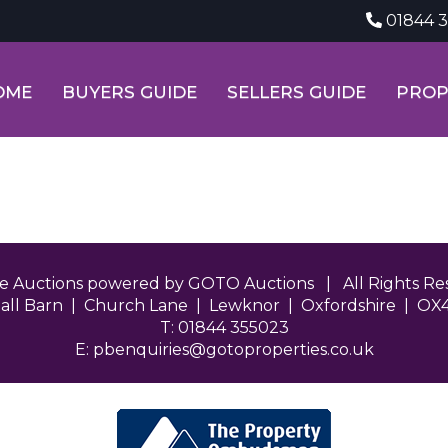
01844 
OME
BUYERS GUIDE
SELLERS GUIDE
PROP
ne Auctions powered by GOTO Auctions | All Rights 
all Barn | Church Lane | Lewknor | Oxfordshire | OX
T: 01844 355023
E:
pbenquiries@gotoproperties.co.uk