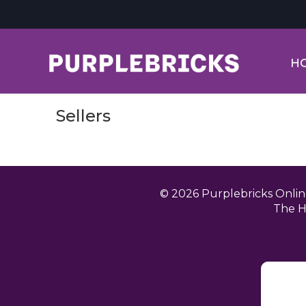
H
Sellers
© 2026 Purplebricks Onli
The H