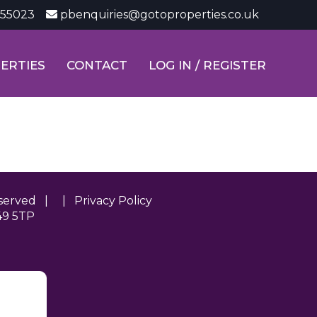
355023
pbenquiries@gotoproperties.co.uk
ERTIES
CONTACT
LOG IN / REGISTER
Reserved | |
Privacy Policy
49 5TP