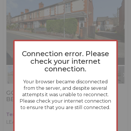
Connection error. Please
check your internet
Previous
Next
Stop
1 of 17
Enlarge
connection.
slideshow
Your browser became disconnected
from the server, and despite several
GOTO GROUP PRESENTS THIS 2
attempts it was unable to reconnect.
BEDROOM HOME IN WIGAN - WN4
Please check your internet connection
to ensure that you are still connected.
Tenure
LEASEHOLD