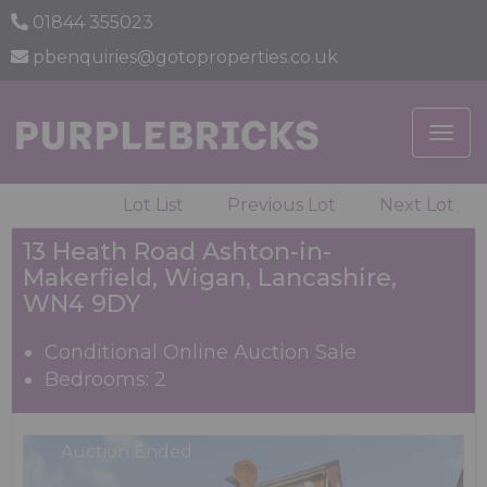
01844 355023
pbenquiries@gotoproperties.co.uk
Togg
navig
Lot List
Previous Lot
Next Lot
13 Heath Road Ashton-in-
Makerfield, Wigan, Lancashire,
WN4 9DY
Conditional Online Auction Sale
Bedrooms: 2