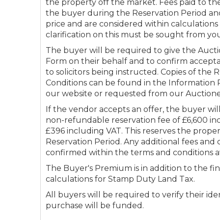
the property off the market. Fees paid to th
the buyer during the Reservation Period and
price and are considered within calculation
clarification on this must be sought from you
The buyer will be required to give the Aucti
Form on their behalf and to confirm accepta
to solicitors being instructed. Copies of the
Conditions can be found in the Informatio
our website or requested from our Auctione
If the vendor accepts an offer, the buyer wi
non-refundable reservation fee of £6,600 in
£396 including VAT. This reserves the prope
Reservation Period. Any additional fees and 
confirmed within the terms and conditions a
The Buyer's Premium is in addition to the fin
calculations for Stamp Duty Land Tax.
All buyers will be required to verify their i
purchase will be funded.