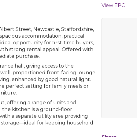
View EPC
lbert Street, Newcastle, Staffordshire,
s spacious accommodation, practical
ideal opportunity for first-time buyers,
with strong rental appeal. Offered with
ediate purchase.
ance hall, giving access to the
a well-proportioned front-facing lounge
ving, enhanced by good natural light.
e perfect setting for family meals or
niture.
ut, offering a range of units and
the kitchen is a ground-floor
ith a separate utility area providing
l storage—ideal for keeping household