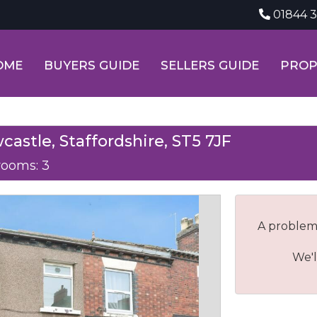
01844 
OME
BUYERS GUIDE
SELLERS GUIDE
PROP
castle, Staffordshire, ST5 7JF
ooms: 3
A problem
We'l