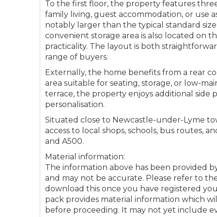
To the first floor, the property features thre
family living, guest accommodation, or use a
Connectio
notably larger than the typical standard size,
convenient storage area is also located on th
Your browser became
practicality. The layout is both straightforw
range of buyers.
Please che
Externally, the home benefits from a rear co
area suitable for seating, storage, or low-m
terrace, the property enjoys additional side 
personalisation.
Situated close to Newcastle-under-Lyme tow
access to local shops, schools, bus routes, a
and A500.
Material information:
The information above has been provided 
and may not be accurate. Please refer to the
download this once you have registered your 
pack provides material information which wi
before proceeding. It may not yet include 