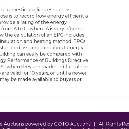
ith domestic appliances such as
ose is to record how energy efficient a
 provide a rating of the energy
from A to G, where A is very efficient,
low the calculation of an EPC includes
s insulation and heating method. EPCs
 standard assumptions about energy
building can easily be compared with
rgy Performance of Buildings Directive
EPC when they are marketed for sale or
are valid for 10 years, or until a newer
 may be made available to buyers or
ne Auctions powered by GOTO Auctions | All Rights 