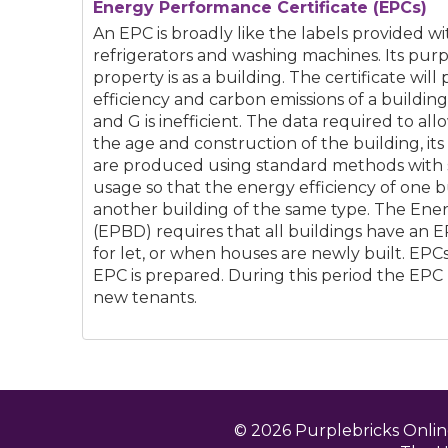
Energy Performance Certificate (EPCs)
An EPC is broadly like the labels provided w
refrigerators and washing machines. Its purp
property is as a building. The certificate will
efficiency and carbon emissions of a building 
and G is inefficient. The data required to al
the age and construction of the building, it
are produced using standard methods with
usage so that the energy efficiency of one 
another building of the same type. The Ene
(EPBD) requires that all buildings have an 
for let, or when houses are newly built. EPCs 
EPC is prepared. During this period the EPC
new tenants.
© 2026 Purplebricks Onli