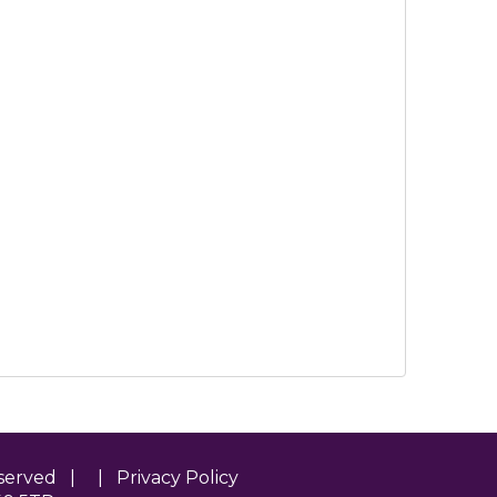
Reserved | |
Privacy Policy