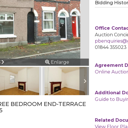
Bidding Histo
Office Conta
Auction Concie
pbenquiries@g
01844 355023
ous
Next
6
Enlarge
Agreement 
Online Auctio
Additional 
Guide to Buyi
REE BEDROOM END-TERRACE
5
Related Doc
View Floor Pl