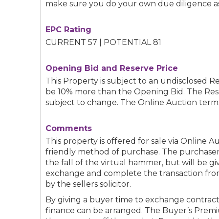
make sure you do your own due diligence as
EPC Rating
CURRENT 57 | POTENTIAL 81
Opening Bid and Reserve Price
This Property is subject to an undisclosed Re
be 10% more than the Opening Bid. The Res
subject to change. The Online Auction terms
Comments
This property is offered for sale via Online A
friendly method of purchase. The purchaser
the fall of the virtual hammer, but will be g
exchange and complete the transaction from 
by the sellers solicitor.
By giving a buyer time to exchange contract
finance can be arranged. The Buyer’s Premi