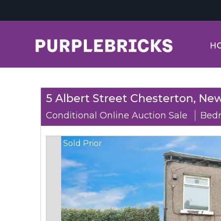
H
5 Albert Street Chesterton, New
Conditional Online Auction Sale
Bedr