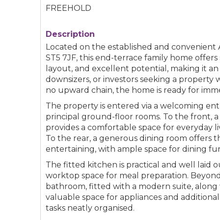
FREEHOLD
Description
Located on the established and convenient A
ST5 7JF, this end-terrace family home offer
layout, and excellent potential, making it an 
downsizers, or investors seeking a property 
no upward chain, the home is ready for imm
The property is entered via a welcoming entr
principal ground-floor rooms. To the front, 
provides a comfortable space for everyday li
To the rear, a generous dining room offers th
entertaining, with ample space for dining fur
The fitted kitchen is practical and well laid o
worktop space for meal preparation. Beyond 
bathroom, fitted with a modern suite, along w
valuable space for appliances and additiona
tasks neatly organised.