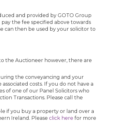
roduced and provided by GOTO Group
o pay the fee specified above towards
se can then be used by your solicitor to
to the Auctioneer however, there are
u during the conveyancing and your
he associated costs. If you do not have a
s of one of our Panel Solicitors who
uction Transactions. Please call the
e if you buy a property or land over a
hern Ireland. Please
click here
for more