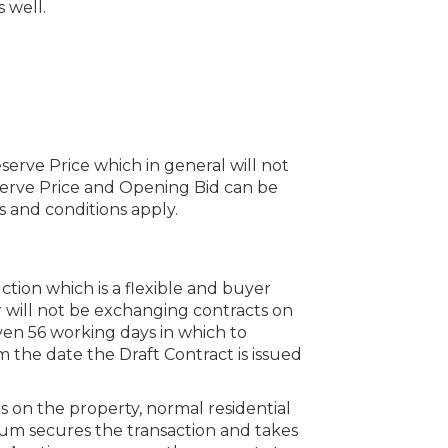
 well.
serve Price which in general will not
erve Price and Opening Bid can be
 and conditions apply.
uction which is a flexible and buyer
 will not be exchanging contracts on
iven 56 working days in which to
the date the Draft Contract is issued
s on the property, normal residential
um secures the transaction and takes