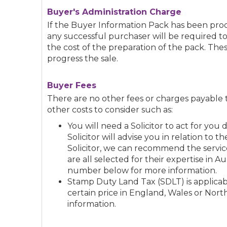
Buyer's Administration Charge
If the Buyer Information Pack has been p
any successful purchaser will be required t
the cost of the preparation of the pack. The
progress the sale.
Buyer Fees
There are no other fees or charges payable 
other costs to consider such as:
You will need a Solicitor to act for yo
Solicitor will advise you in relation to t
Solicitor, we can recommend the service
are all selected for their expertise in A
number below for more information.
Stamp Duty Land Tax (SDLT) is applicabl
certain price in England, Wales or Nort
information.