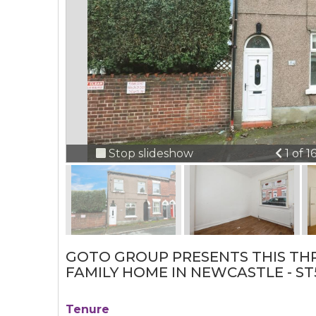
Previ
Stop slideshow
1 of 1
GOTO GROUP PRESENTS THIS TH
FAMILY HOME IN NEWCASTLE - ST
Tenure