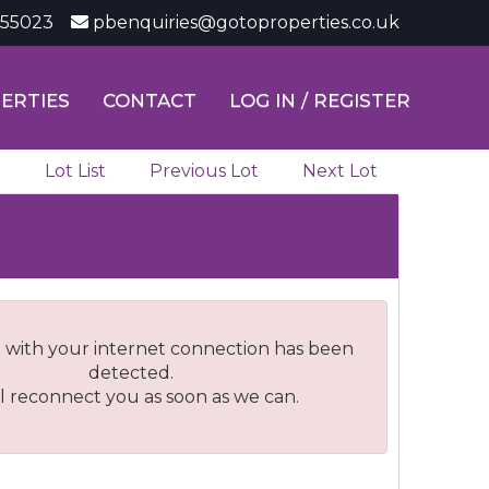
355023
pbenquiries@gotoproperties.co.uk
ERTIES
CONTACT
LOG IN / REGISTER
Lot List
Previous Lot
Next Lot
 with your internet connection has been
detected.
l reconnect you as soon as we can.