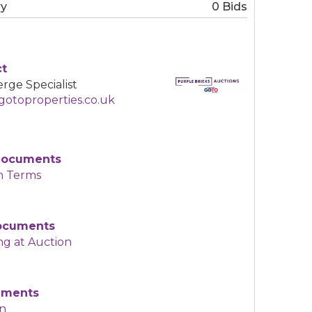
ry
0 Bids
ct
rge Specialist
otoproperties.co.uk
Documents
n Terms
Documents
ng at Auction
uments
an