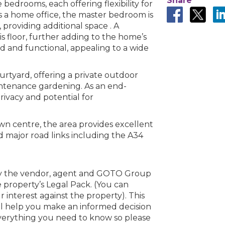
Share
e bedrooms, each offering flexibility for
s a home office, the master bedroom is
n error. Please check your internet c
 providing additional space . A
is floor, further adding to the home’s
 disconnected from the server, and despite several at
ard and functional, appealing to a wide
to reconnect.
ck your internet connection to ensure that you are still
urtyard, offering a private outdoor
aintenance gardening. As an end-
privacy and potential for
n centre, the area provides excellent
nd major road links including the A34
by the vendor, agent and GOTO Group
 property’s Legal Pack. (You can
interest against the property). This
ll help you make an informed decision
everything you need to know so please