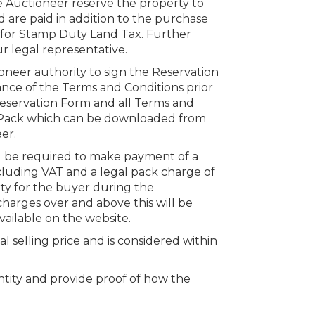
e Auctioneer reserve the property to
 are paid in addition to the purchase
s for Stamp Duty Land Tax. Further
r legal representative.
oneer authority to sign the Reservation
nce of the Terms and Conditions prior
 Reservation Form and all Terms and
n Pack which can be downloaded from
er.
ll be required to make payment of a
cluding VAT and a legal pack charge of
rty for the buyer during the
charges over and above this will be
vailable on the website.
al selling price and is considered within
dentity and provide proof of how the