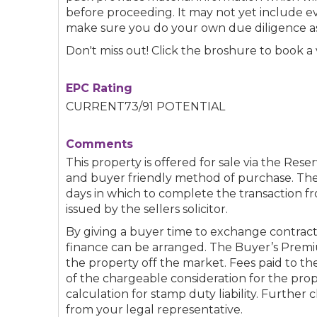
before proceeding. It may not yet include 
make sure you do your own due diligence as
Don't miss out! Click the broshure to book a 
EPC Rating
CURRENT73/91 POTENTIAL
Comments
This property is offered for sale via the Reser
and buyer friendly method of purchase. The
days in which to complete the transaction fr
issued by the sellers solicitor.
By giving a buyer time to exchange contract
finance can be arranged. The Buyer’s Premi
the property off the market. Fees paid to t
of the chargeable consideration for the pro
calculation for stamp duty liability. Further 
from your legal representative.