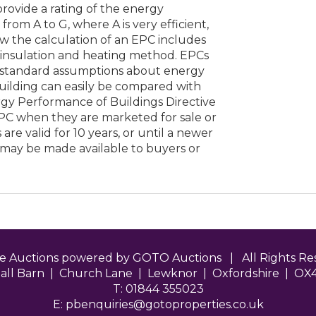
 provide a rating of the energy
from A to G, where A is very efficient,
low the calculation of an EPC includes
s insulation and heating method. EPCs
 standard assumptions about energy
building can easily be compared with
rgy Performance of Buildings Directive
EPC when they are marketed for sale or
are valid for 10 years, or until a newer
 may be made available to buyers or
ne Auctions powered by GOTO Auctions | All Rights 
all Barn | Church Lane | Lewknor | Oxfordshire | OX
T: 01844 355023
E:
pbenquiries@gotoproperties.co.uk