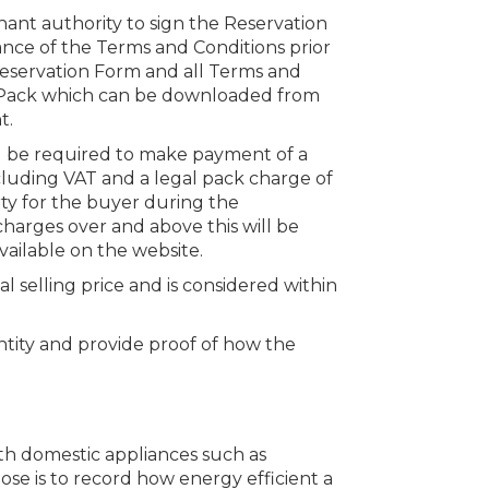
hant authority to sign the Reservation
nce of the Terms and Conditions prior
 Reservation Form and all Terms and
n Pack which can be downloaded from
t.
ll be required to make payment of a
cluding VAT and a legal pack charge of
rty for the buyer during the
charges over and above this will be
vailable on the website.
al selling price and is considered within
dentity and provide proof of how the
ith domestic appliances such as
ose is to record how energy efficient a