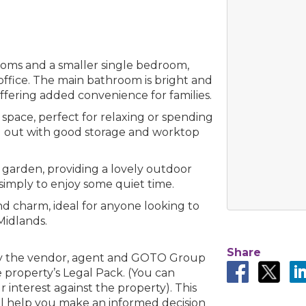
rooms and a smaller single bedroom,
 office. The main bathroom is bright and
offering added convenience for families.
pace, perfect for relaxing or spending
laid out with good storage and worktop
te garden, providing a lovely outdoor
r simply to enjoy some quiet time.
and charm, ideal for anyone looking to
Midlands.
Share
by the vendor, agent and GOTO Group
 property’s Legal Pack. (You can
interest against the property). This
ll help you make an informed decision