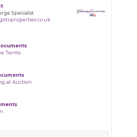
ct
rge Specialist
otoproperties.co.uk
Documents
ee Terms
Documents
ng at Auction
uments
an