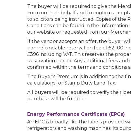
The buyer will be required to give the Merc
Form on their behalf and to confirm accepta
to solicitors being instructed. Copies of the
Conditions can be found in the Informatio
our website or requested from our Merchan
If the vendor accepts an offer, the buyer wi
non-refundable reservation fee of £2,100 in
£396 including VAT. This reserves the prope
Reservation Period. Any additional fees and 
confirmed within the terms and conditions a
The Buyer's Premium is in addition to the fin
calculations for Stamp Duty Land Tax.
All buyers will be required to verify their i
purchase will be funded.
Energy Performance Certificate (EPCs)
An EPC is broadly like the labels provided w
refrigerators and washing machines. Its purp