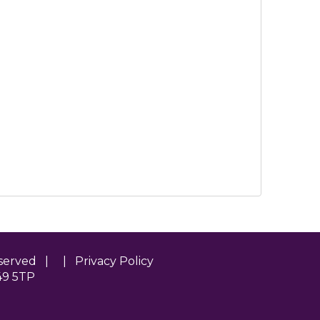
Reserved | |
Privacy Policy
49 5TP