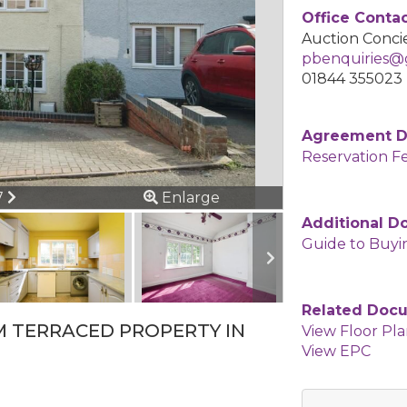
Office Conta
Auction Concie
pbenquiries@g
01844 355023
Agreement 
Reservation F
ous
Next
7
Enlarge
Additional 
Guide to Buyi
Related Doc
M TERRACED PROPERTY IN
View Floor Pl
View EPC