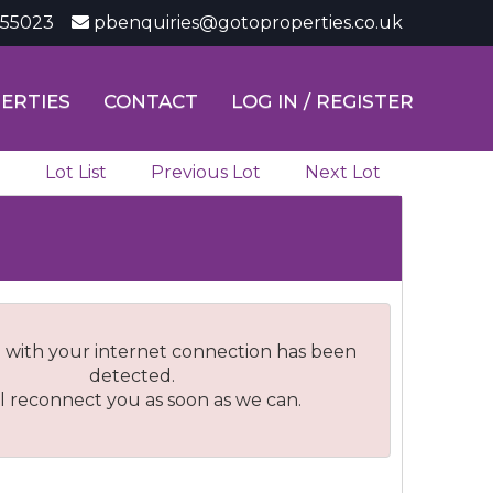
355023
pbenquiries@gotoproperties.co.uk
ERTIES
CONTACT
LOG IN / REGISTER
Lot List
Previous Lot
Next Lot
 with your internet connection has been
detected.
l reconnect you as soon as we can.