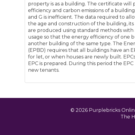
property is as a building. The certificate will
efficiency and carbon emissions of a building 
and G is inefficient. The data required to al
the age and construction of the building, it
are produced using standard methods with
usage so that the energy efficiency of one 
another building of the same type. The Ene
(EPBD) requires that all buildings have an 
for let, or when houses are newly built. EPCs 
EPC is prepared. During this period the EPC
new tenants.
© 2026 Purplebricks Onli
The H