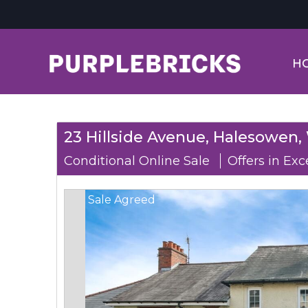
H
23 Hillside Avenue, Halesowen,
Conditional Online Sale
Offers in Exc