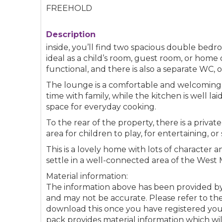
FREEHOLD
Description
inside, you’ll find two spacious double bed
ideal as a child’s room, guest room, or home
functional, and there is also a separate WC, 
The lounge is a comfortable and welcoming s
time with family, while the kitchen is well 
space for everyday cooking.
To the rear of the property, there is a priva
area for children to play, for entertaining, o
This is a lovely home with lots of character 
settle in a well-connected area of the West 
Material information:
The information above has been provided 
and may not be accurate. Please refer to the
download this once you have registered your 
pack provides material information which wi