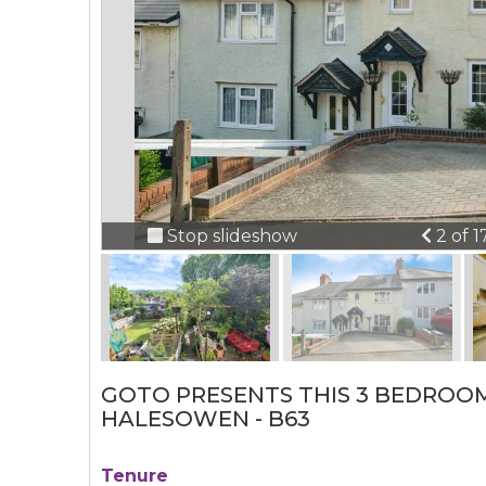
Previ
Stop slideshow
2 of 1
GOTO PRESENTS THIS 3 BEDROO
HALESOWEN - B63
Tenure