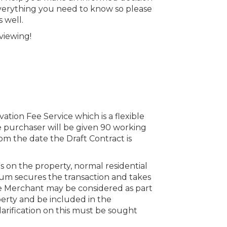
everything you need to know so please
 well.
viewing!
vation Fee Service which is a flexible
 purchaser will be given 90 working
om the date the Draft Contract is
s on the property, normal residential
um secures the transaction and takes
he Merchant may be considered as part
perty and be included in the
clarification on this must be sought