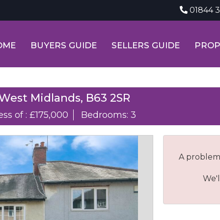
01844 
OME
BUYERS GUIDE
SELLERS GUIDE
PROP
 West Midlands, B63 2SR
ess of : £175,000
Bedrooms: 3
A problem
We'l