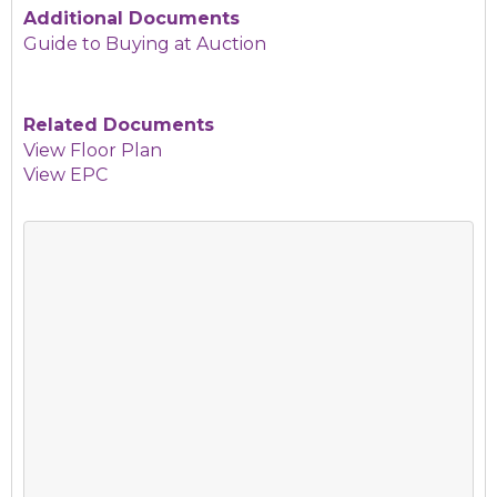
Additional Documents
Guide to Buying at Auction
Related Documents
View Floor Plan
View EPC