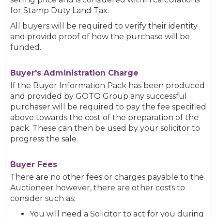
for Stamp Duty Land Tax.
All buyers will be required to verify their identity
and provide proof of how the purchase will be
funded.
Buyer's Administration Charge
If the Buyer Information Pack has been produced
and provided by GOTO Group any successful
purchaser will be required to pay the fee specified
above towards the cost of the preparation of the
pack. These can then be used by your solicitor to
progress the sale.
Buyer Fees
There are no other fees or charges payable to the
Auctioneer however, there are other costs to
consider such as:
You will need a Solicitor to act for you during