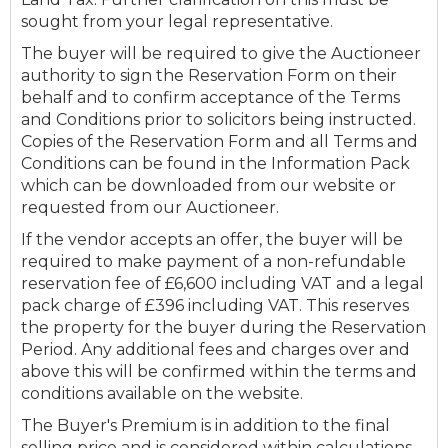
sought from your legal representative.
The buyer will be required to give the Auctioneer
authority to sign the Reservation Form on their
behalf and to confirm acceptance of the Terms
and Conditions prior to solicitors being instructed.
Copies of the Reservation Form and all Terms and
Conditions can be found in the Information Pack
which can be downloaded from our website or
requested from our Auctioneer.
If the vendor accepts an offer, the buyer will be
required to make payment of a non-refundable
reservation fee of £6,600 including VAT and a legal
pack charge of £396 including VAT. This reserves
the property for the buyer during the Reservation
Period. Any additional fees and charges over and
above this will be confirmed within the terms and
conditions available on the website.
The Buyer's Premium is in addition to the final
selling price and is considered within calculations