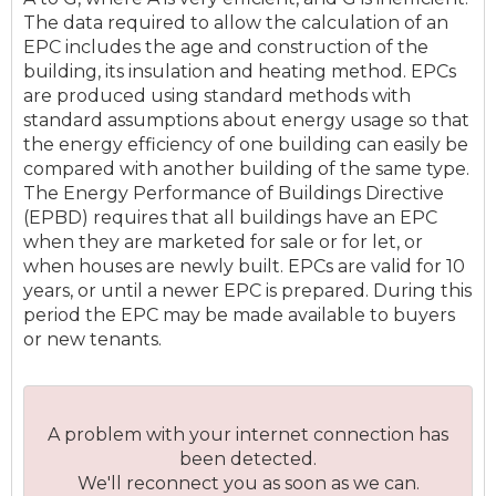
The data required to allow the calculation of an
EPC includes the age and construction of the
building, its insulation and heating method. EPCs
are produced using standard methods with
standard assumptions about energy usage so that
the energy efficiency of one building can easily be
compared with another building of the same type.
The Energy Performance of Buildings Directive
(EPBD) requires that all buildings have an EPC
when they are marketed for sale or for let, or
when houses are newly built. EPCs are valid for 10
years, or until a newer EPC is prepared. During this
period the EPC may be made available to buyers
or new tenants.
A problem with your internet connection has
been detected.
We'll reconnect you as soon as we can.