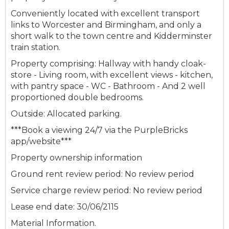
Conveniently located with excellent transport
links to Worcester and Birmingham, and only a
short walk to the town centre and Kidderminster
train station.
Property comprising: Hallway with handy cloak-
store - Living room, with excellent views - kitchen,
with pantry space - WC - Bathroom - And 2 well
proportioned double bedrooms.
Outside: Allocated parking.
***Book a viewing 24/7 via the PurpleBricks
app/website***
Property ownership information
Ground rent review period: No review period
Service charge review period: No review period
Lease end date: 30/06/2115
Material Information.