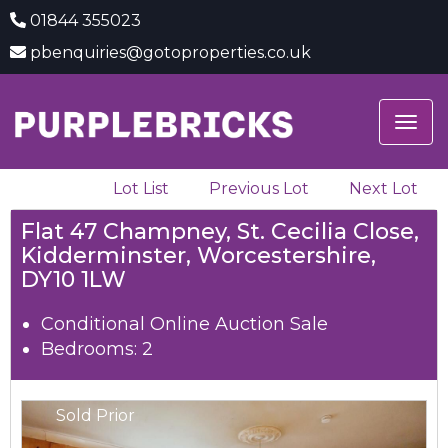
01844 355023
pbenquiries@gotoproperties.co.uk
Togg
navig
Lot List
Previous Lot
Next Lot
Flat 47 Champney, St. Cecilia Close,
Kidderminster, Worcestershire,
DY10 1LW
Conditional Online Auction Sale
Bedrooms: 2