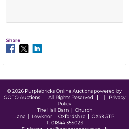
Share
© 2026 Purplebricks Online Auctions powered by
GOTO Auctions | All Rights Reserved | |
Privacy
Policy
The Hall Barn | Church
Lane | Lewknor | Oxfordshire | OX49 5TP
T: 01844 355023