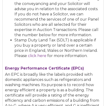
the conveyancing and your Solicitor will
advise you in relation to the associated costs.
If you do not have a Solicitor, we can
recommend the services of one of our Panel
Solicitors who are all selected for their
expertise in Auction Transactions. Please call
the number below for more information.
Stamp Duty Land Tax (SDLT) is applicable if
you buy a property or land over a certain
price in England, Wales or Northern Ireland.
Please
click here
for more information.
Energy Performance Certificate (EPCs)
An EPC is broadly like the labels provided with
domestic appliances such as refrigerators and
washing machines. Its purpose is to record how
energy efficient a property is as a building. The
certificate will provide a rating of the energy
efficiency and carbon emissions of a building from
A to G, where A is very efficient, and G is inefficient.