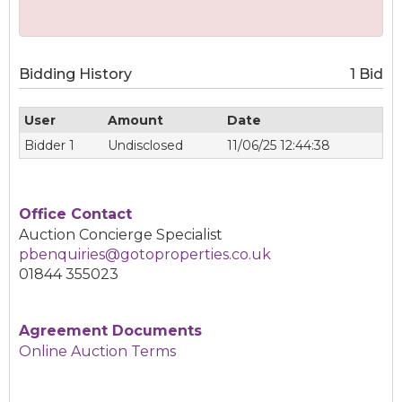
Bidding History
1 Bid
User
Amount
Date
Bidder 1
Undisclosed
11/06/25 12:44:38
Office Contact
Auction Concierge Specialist
pbenquiries@gotoproperties.co.uk
01844 355023
Agreement Documents
Online Auction Terms