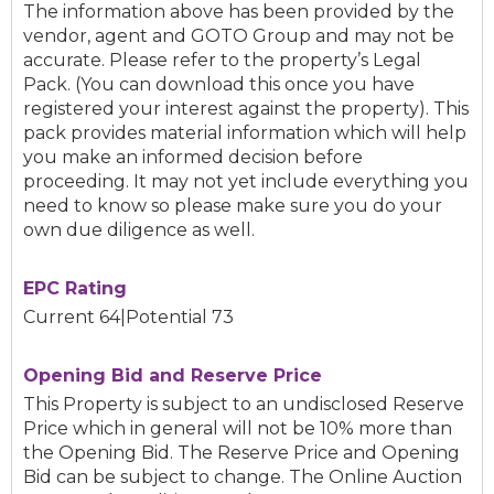
The information above has been provided by the
vendor, agent and GOTO Group and may not be
accurate. Please refer to the property’s Legal
Pack. (You can download this once you have
registered your interest against the property). This
pack provides material information which will help
you make an informed decision before
proceeding. It may not yet include everything you
need to know so please make sure you do your
own due diligence as well.
EPC Rating
Current 64|Potential 73
Opening Bid and Reserve Price
This Property is subject to an undisclosed Reserve
Price which in general will not be 10% more than
the Opening Bid. The Reserve Price and Opening
Bid can be subject to change. The Online Auction