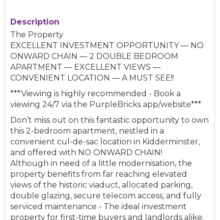
Description
The Property
EXCELLENT INVESTMENT OPPORTUNITY — NO
ONWARD CHAIN — 2 DOUBLE BEDROOM
APARTMENT — EXCELLENT VIEWS —
CONVENIENT LOCATION — A MUST SEE!!
***Viewing is highly recommended - Book a
viewing 24/7 via the PurpleBricks app/website***
Don’t miss out on this fantastic opportunity to own
this 2-bedroom apartment, nestled in a
convenient cul-de-sac location in Kidderminster,
and offered with NO ONWARD CHAIN!
Although in need of a little modernisation, the
property benefits from far reaching elevated
views of the historic viaduct, allocated parking,
double glazing, secure telecom access, and fully
serviced maintenance - The ideal investment
property for first-time buyers and landlords alike.