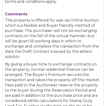
terms and conditions apply.
Comments
This property is offered for sale via Online Auction
which is a flexible and buyer friendly method of
purchase. The purchaser will not be exchanging
contracts on the fall of the virtual hammer, but
will be given 56 working days in which to
exchange and complete the transaction from the
date the Draft Contract is issued by the sellers
solicitor.
By giving a buyer time to exchange contracts on
the property, normal residential finance can be
arranged. The Buyer’s Premium secures the
transaction and takes the property off the market.
Fees paid to the Auctioneer reserve the property
to the buyer during the Reservation Period and
are paid in addition to the purchase price and are
considered within calculations for Stamp Duty
Land Tax. Further clarification on this must be