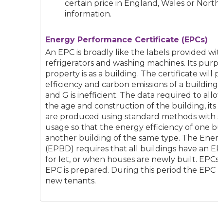
certain price in England, Wales or Nort
information.
Energy Performance Certificate (EPCs)
An EPC is broadly like the labels provided w
refrigerators and washing machines. Its purp
property is as a building. The certificate will
efficiency and carbon emissions of a building 
and G is inefficient. The data required to al
the age and construction of the building, it
are produced using standard methods with
usage so that the energy efficiency of one 
another building of the same type. The Ene
(EPBD) requires that all buildings have an 
for let, or when houses are newly built. EPCs 
EPC is prepared. During this period the EPC
new tenants.