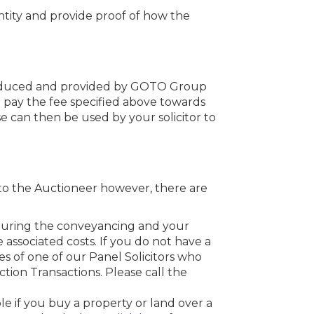
dentity and provide proof of how the
roduced and provided by GOTO Group
o pay the fee specified above towards
se can then be used by your solicitor to
to the Auctioneer however, there are
u during the conveyancing and your
he associated costs. If you do not have a
s of one of our Panel Solicitors who
uction Transactions. Please call the
e if you buy a property or land over a