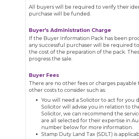
All buyers will be required to verify their i
purchase will be funded.
Buyer's Administration Charge
If the Buyer Information Pack has been p
any successful purchaser will be required t
the cost of the preparation of the pack. The
progress the sale.
Buyer Fees
There are no other fees or charges payable 
other costs to consider such as:
You will need a Solicitor to act for yo
Solicitor will advise you in relation to t
Solicitor, we can recommend the service
are all selected for their expertise in A
number below for more information.
Stamp Duty Land Tax (SDLT) is applicabl