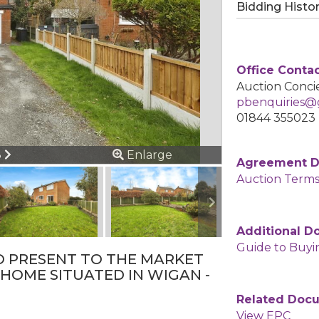
Bidding Histo
Office Conta
Auction Concie
pbenquiries@g
01844 355023
ous
Next
3
Enlarge
Agreement 
Auction Terms
Additional 
Guide to Buyi
O PRESENT TO THE MARKET
HOME SITUATED IN WIGAN -
Related Doc
View EPC