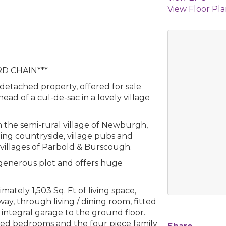
View Floor Pl
D CHAIN***
 detached property, offered for sale
ad of a cul-de-sac in a lovely village
in the semi-rural village of Newburgh,
ding countryside, viilage pubs and
y villages of Parbold & Burscough.
generous plot and offers huge
tely 1,503 Sq. Ft of living space,
ay, through living / dining room, fitted
 integral garage to the ground floor.
oned bedrooms and the four piece family