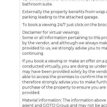
bathroom suite.
Externally the property benefits from wra
Connectio
parking leading to the attached garage.
To book a viewing 24/7 just click on the broc
Your browser became
Disclaimer for virtual viewings
Please che
Some or all information pertaining to this 
by the vendor, and although we always make 
provided to us, we strongly advise you to m
continuing.
If you book a viewing or make an offer on a p
conducted virtually, you are doing so under
may have been provided solely by the vend
able to access the premises to confirm the 
therefore strongly advise you to make furt
purchase of the property to ensure you are 
provided.
Material information: The information above
agent and GOTO Group and may not be accur