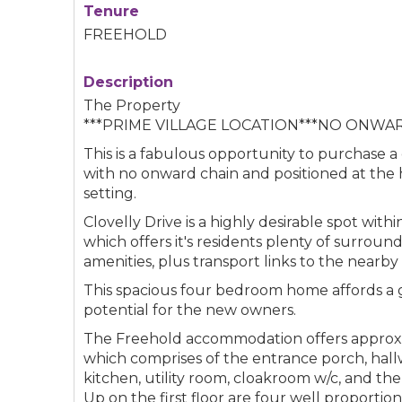
Tenure
FREEHOLD
Description
The Property
***PRIME VILLAGE LOCATION***NO ONWAR
This is a fabulous opportunity to purchase a
with no onward chain and positioned at the he
setting.
Clovelly Drive is a highly desirable spot with
which offers it's residents plenty of surroun
amenities, plus transport links to the nearb
This spacious four bedroom home affords a 
potential for the new owners.
The Freehold accommodation offers approxima
which comprises of the entrance porch, hallw
kitchen, utility room, cloakroom w/c, and the
Up on the first floor are four well proporti