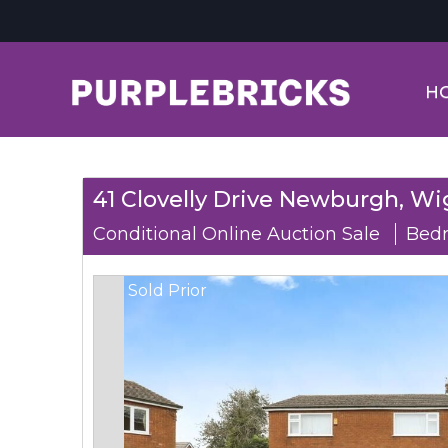
H
41 Clovelly Drive Newburgh, Wi
Conditional Online Auction Sale
Bedr