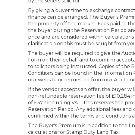
by the sellers solicitor.
By giving a buyer time to exchange contract
finance can be arranged. The Buyer’s Premi
the property off the market. Fees paid to th
the buyer during the Reservation Period and
price and are considered within calculation
clarification on this must be sought from you
The buyer will be required to give the Aucti
Form on their behalf and to confirm accepta
to solicitors being instructed. Copies of the
Conditions can be found in the Informatio
our website or requested from our Auctione
If the vendor accepts an offer, the buyer wi
non-refundable reservation fee of £10,284 i
of £372 including VAT. This reserves the pro
Reservation Period. Any additional fees and 
confirmed within the terms and conditions a
The Buyer's Premium is in addition to the fin
calculations for Stamp Duty Land Tax.