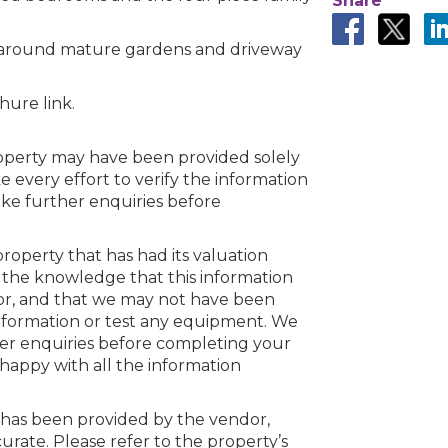
Share
p around mature gardens and driveway
n error. Please check your internet c
hure link.
 disconnected from the server, and despite several at
to reconnect.
ck your internet connection to ensure that you are still
property may have been provided solely
every effort to verify the information
ake further enquiries before
roperty that has had its valuation
 the knowledge that this information
or, and that we may not have been
information or test any equipment. We
her enquiries before completing your
happy with all the information
 has been provided by the vendor,
ate. Please refer to the property’s