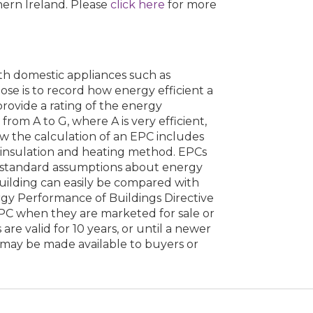
hern Ireland. Please
click here
for more
ith domestic appliances such as
ose is to record how energy efficient a
 provide a rating of the energy
from A to G, where A is very efficient,
low the calculation of an EPC includes
s insulation and heating method. EPCs
 standard assumptions about energy
building can easily be compared with
rgy Performance of Buildings Directive
EPC when they are marketed for sale or
are valid for 10 years, or until a newer
 may be made available to buyers or