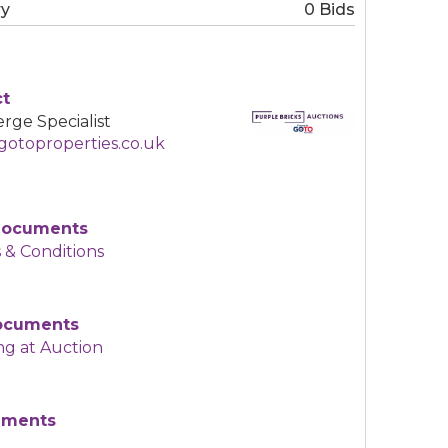
ry
0 Bids
ct
rge Specialist
otoproperties.co.uk
Documents
 & Conditions
Documents
ng at Auction
uments