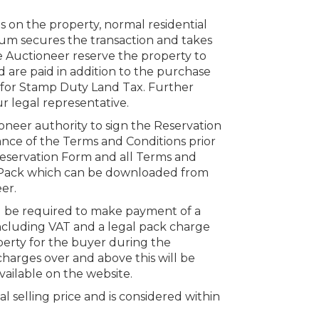
s on the property, normal residential
um secures the transaction and takes
e Auctioneer reserve the property to
 are paid in addition to the purchase
s for Stamp Duty Land Tax. Further
r legal representative.
oneer authority to sign the Reservation
nce of the Terms and Conditions prior
 Reservation Form and all Terms and
n Pack which can be downloaded from
er.
ll be required to make payment of a
ncluding VAT and a legal pack charge
perty for the buyer during the
charges over and above this will be
vailable on the website.
al selling price and is considered within