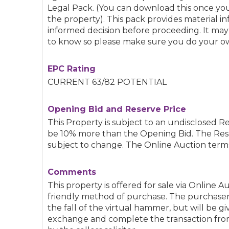
Legal Pack. (You can download this once you
the property). This pack provides material 
informed decision before proceeding. It ma
to know so please make sure you do your ow
EPC Rating
CURRENT 63/82 POTENTIAL
Opening Bid and Reserve Price
This Property is subject to an undisclosed Re
be 10% more than the Opening Bid. The Res
subject to change. The Online Auction terms
Comments
This property is offered for sale via Online A
friendly method of purchase. The purchaser
the fall of the virtual hammer, but will be g
exchange and complete the transaction from 