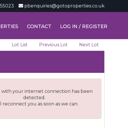
355023
pbenquiries@gotoproperties.co.uk
ERTIES
CONTACT
LOG IN / REGISTER
Lot List
Previous Lot
Next Lot
 with your internet connection has been
detected.
l reconnect you as soon as we can.