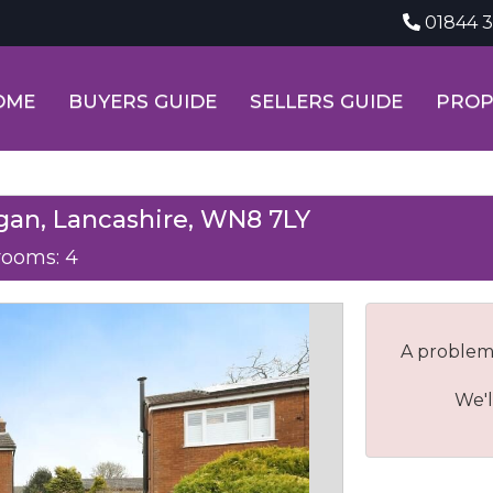
01844 
OME
BUYERS GUIDE
SELLERS GUIDE
PROP
gan, Lancashire, WN8 7LY
ooms: 4
A problem
We'l