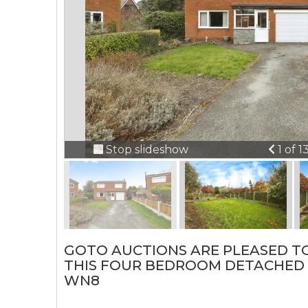
Previ
Stop slideshow
1 of 1
GOTO AUCTIONS ARE PLEASED T
THIS FOUR BEDROOM DETACHED 
WN8