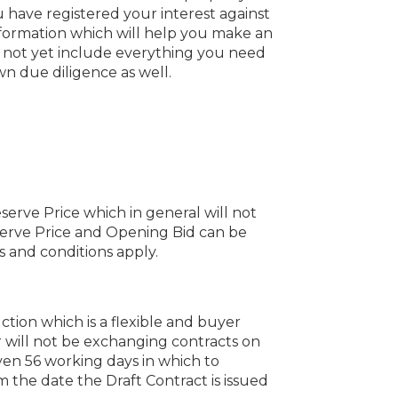
 have registered your interest against
information which will help you make an
y not yet include everything you need
n due diligence as well.
serve Price which in general will not
erve Price and Opening Bid can be
 and conditions apply.
uction which is a flexible and buyer
 will not be exchanging contracts on
iven 56 working days in which to
the date the Draft Contract is issued