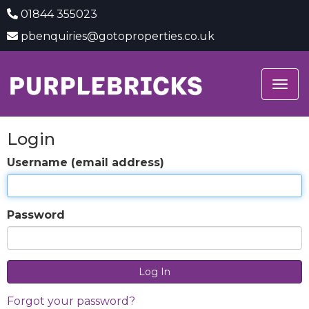
01844 355023
pbenquiries@gotoproperties.co.uk
Togg
navig
Login
Username (email address)
Password
Forgot your password?