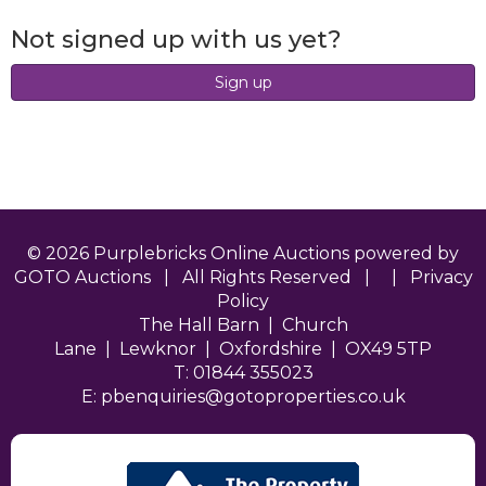
Not signed up with us yet?
Sign up
© 2026 Purplebricks Online Auctions powered by
GOTO Auctions | All Rights Reserved | |
Privacy
Policy
The Hall Barn | Church
Lane | Lewknor | Oxfordshire | OX49 5TP
T: 01844 355023
E:
pbenquiries@gotoproperties.co.uk